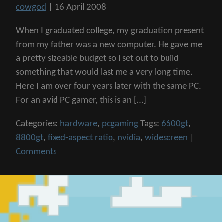
cowgod
|
16 April 2008
When I graduated college, my graduation present
from my father was a new computer. He gave me
a pretty sizeable budget so i set out to build
something that would last me a very long time.
Here I am over four years later with the same PC.
For an avid PC gamer, this is an […]
Categories:
hardware
,
pcgaming
Tags:
6600gt
,
8800gt
,
fixed-aspect ratio
,
nvidia
,
widescreen
|
Comments