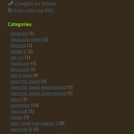
c0wg0d on Steam
Subscribe via RSS
Categories
bioshock
(1)
black and white
(1)
blizzard
(1)
diablo ii
(2)
far cry
(1)
hardware
(1)
lara croft
(1)
left 4 dead
(4)
need for speed
(1)
need for speed most wanted
(1)
need for speed underground
(1)
news
(1)
pcgaming
(13)
starcraft
(1)
steam
(1)
tony hawk's pro skater 3
(0)
warcraft iii
(1)