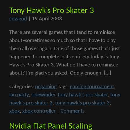
Tony Hawk’s Pro Skater 3
cowgod
|
19 April 2008
There are several games that I tend to reminisce
about–sometimes so much so that I have to play
them all over again. One of those games that I just
happened to complete in its entirety today is Tony
Hawk’s Pro Skater 3. What do I have to reminisce
about? I’m glad you asked! Oddly enough, […]
Categories:
pcgaming
Tags:
gaming tournament
,
lan party
,
sidewinder
,
tony hawk's pro skater
,
tony
hawk's pro skater 3
,
tony hawk's pro skater 3
,
xbox
,
xbox controller
|
Comments
Nvidia Flat Panel Scaling