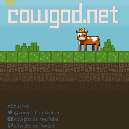
About Me
@cowgod on Twitter
c0wg0d on YouTube
c0wg0d on Twitch