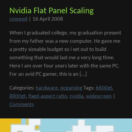
Nvidia Flat Panel Scaling
cowgod
|
16 April 2008
When I graduated college, my graduation present
from my father was a new computer. He gave me
a pretty sizeable budget so i set out to build
something that would last me a very long time.
Here I am over four years later with the same PC.
For an avid PC gamer, this is an […]
Categories:
hardware
,
pcgaming
Tags:
6600gt
,
8800gt
,
fixed-aspect ratio
,
nvidia
,
widescreen
|
Comments