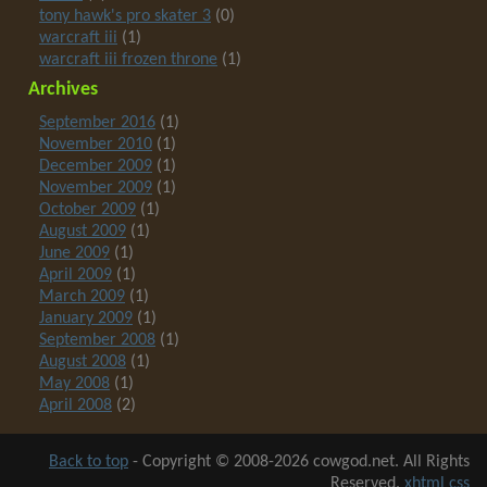
tony hawk's pro skater 3
(0)
warcraft iii
(1)
warcraft iii frozen throne
(1)
Archives
September 2016
(1)
November 2010
(1)
December 2009
(1)
November 2009
(1)
October 2009
(1)
August 2009
(1)
June 2009
(1)
April 2009
(1)
March 2009
(1)
January 2009
(1)
September 2008
(1)
August 2008
(1)
May 2008
(1)
April 2008
(2)
Back to top
-
Copyright © 2008-2026 cowgod.net. All Rights
Reserved.
xhtml
css