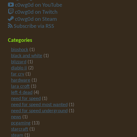
c0wg0d on YouTube
c0wg0d on Twitch
c0wg0d on Steam
Subscribe via RSS
Categories
bioshock
(1)
black and white
(1)
blizzard
(1)
diablo ii
(2)
far cry
(1)
hardware
(1)
lara croft
(1)
left 4 dead
(4)
need for speed
(1)
need for speed most wanted
(1)
need for speed underground
(1)
news
(1)
pcgaming
(13)
starcraft
(1)
steam
(1)