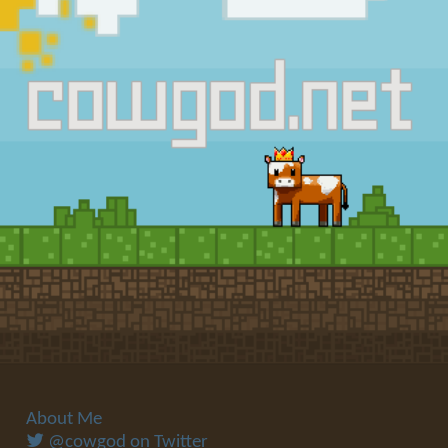
About Me
@cowgod on Twitter