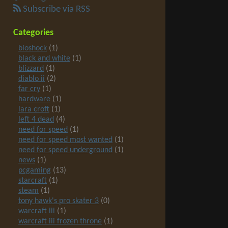
Subscribe via RSS
Categories
bioshock
(1)
black and white
(1)
blizzard
(1)
diablo ii
(2)
far cry
(1)
hardware
(1)
lara croft
(1)
left 4 dead
(4)
need for speed
(1)
need for speed most wanted
(1)
need for speed underground
(1)
news
(1)
pcgaming
(13)
starcraft
(1)
steam
(1)
tony hawk's pro skater 3
(0)
warcraft iii
(1)
warcraft iii frozen throne
(1)