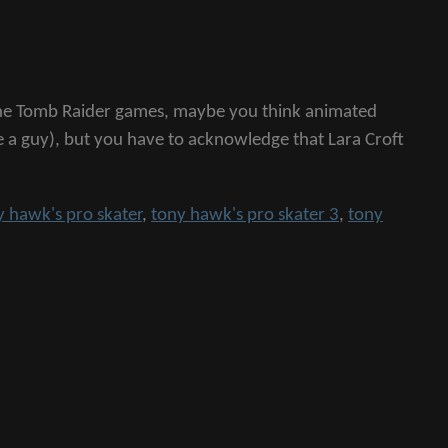
e the Tomb Raider games, maybe you think animated
e a guy), but you have to acknowledge that Lara Croft
y hawk's pro skater
,
tony hawk's pro skater 3
,
tony