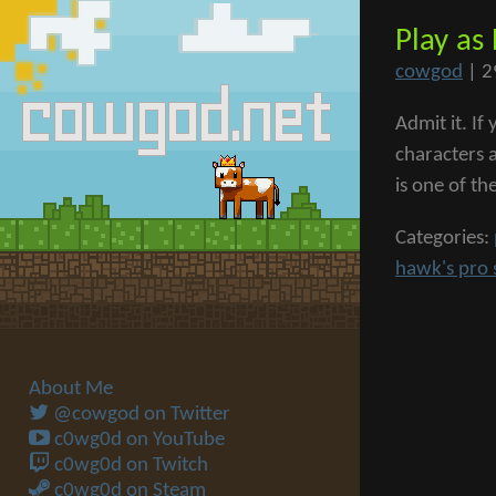
Play as
cowgod
|
2
Admit it. I
characters 
is one of th
Categories:
hawk's pro 
About Me
@cowgod on Twitter
c0wg0d on YouTube
c0wg0d on Twitch
c0wg0d on Steam