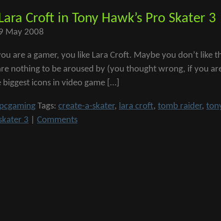
 Lara Croft in Tony Hawk’s Pro Skater 3
9 May 2008
f you are a gamer, you like Lara Croft. Maybe you don’t lik
are nothing to be aroused by (you thought wrong, if you ar
e biggest icons in video game […]
pcgaming
Tags:
create-a-skater
,
lara croft
,
tomb raider
,
ton
skater 3
|
Comments