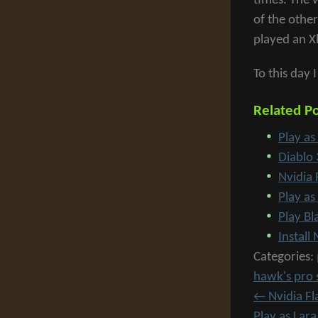
times. The 
of the othe
played an X
To this day 
Related Po
Play as
Diablo
Nvidia 
Play as
Play B
Instal
Categories:
hawk's pro 
←
Nvidia Fl
Play as Lar