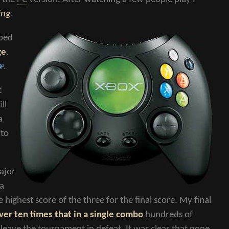
ing
.
bbed
ge
.
.
t
ll
a
 to
major
 a
ighest score of the three for the final score. My final
ver ten times that in a single combo
hundreds of