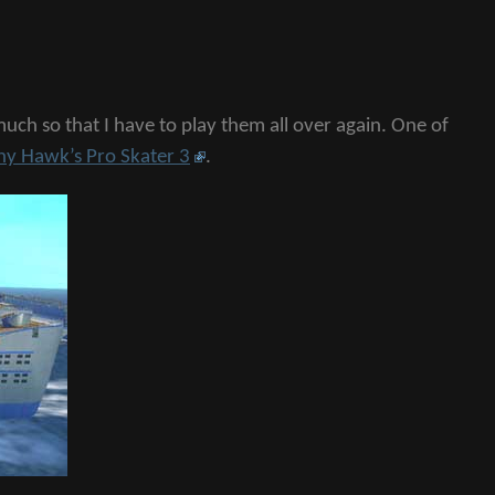
ch so that I have to play them all over again. One of
ny Hawk’s Pro Skater 3
.