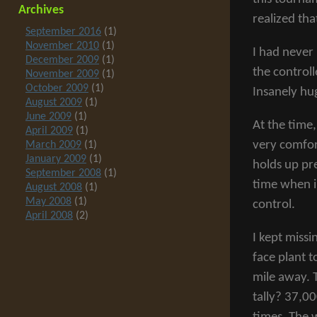
Archives
realized tha
September 2016
(1)
November 2010
(1)
I had never
December 2009
(1)
the controll
November 2009
(1)
October 2009
(1)
Insanely hu
August 2009
(1)
June 2009
(1)
At the time,
April 2009
(1)
very comfort
March 2009
(1)
January 2009
(1)
holds up pre
September 2008
(1)
time when i
August 2008
(1)
May 2008
(1)
control.
April 2008
(2)
I kept missi
face plant t
mile away. 
tally? 37,0