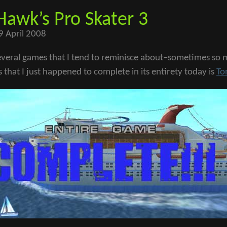
Hawk’s Pro Skater 3
9 April 2008
everal games that I tend to reminisce about–sometimes so mu
that I just happened to complete in its entirety today is
To