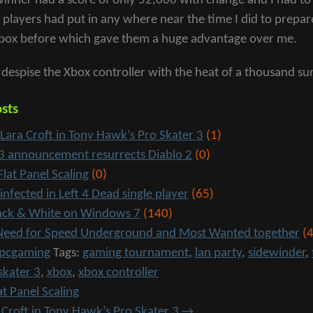
winner had a score of only 52,000 with change and I had to 
r players had put in any where near the time I did to prep
box before which gave them a huge advantage over me.
I despise the Xbox controller with the heat of a thousand sun
sts
 Lara Croft in Tony Hawk’s Pro Skater 3
(1)
 3 announcement resurrects Diablo 2
(0)
Flat Panel Scaling
(0)
 infected in Left 4 Dead single player
(65)
lack & White on Windows 7
(140)
l Need for Speed Underground and Most Wanted together
(4
pcgaming
Tags:
gaming tournament
,
lan party
,
sidewinder
,
skater 3
,
xbox
,
xbox controller
at Panel Scaling
a Croft in Tony Hawk’s Pro Skater 3
→