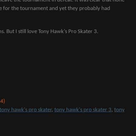
leave the tournament in defeat. It was clear that none
are for the tournament and yet they probably had
s. But I still love Tony Hawk’s Pro Skater 3.
4)
tony hawk's pro skater
,
tony hawk's pro skater 3
,
tony