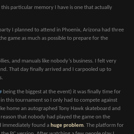
his particular memory I have is one that actually
arty I planned to attend in Phoenix, Arizona had three
d the game as much as possible to prepare for the
llies, and manuals like nobody’s business. I felt very
. That day finally arrived and I carpooled up to
s.
being the biggest at the event) it was finally time for
 in this tournament so I only had to compete against
 take home an autographed Tony Hawk skateboard and
e reason that nobody had played the game on the
nd immediately found a
huge problem
. The platform for
n the
PC
version. After watching a few people play I