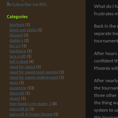
Subscribe via RSS
What do I h
frustrates 
Categories
bioshock
(1)
Back in the
black and white
(1)
separate to
blizzard
(1)
diablo ii
(2)
tournament
far cry
(1)
hardware
(1)
After hours 
lara croft
(1)
confident t
left 4 dead
(4)
need for speed
(1)
Phoenix wit
need for speed most wanted
(1)
need for speed underground
(1)
After nearl
news
(1)
the tournam
pcgaming
(13)
starcraft
(1)
three other
steam
(1)
the thing w
tony hawk's pro skater 3
(0)
warcraft iii
(1)
system to u
warcraft iii frozen throne
(1)
this tourna