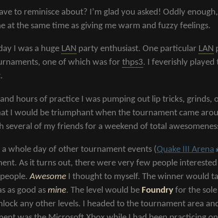
ave to reminisce about? I’m glad you asked! Oddly enough, t
me at the same time as giving me warm and fuzzy feelings.
 day I was a huge
LAN
party enthusiast. One particular
LAN
p
urnaments, one of which was for
thps3
. I feverishly playe
.
and hours of practice I was pumping out lip tricks, grinds, o
hat I would be triumphant when the tournament came around
h several of my friends for a weekend of total awesomenes
y a whole day of other tournament events (
Quake III Arena
ent. As it turns out, there were very few people interested
 people.
Awesome
I thought to myself. The winner would
as as good as
mine
. The level would be
Foundry
for the sol
nlock any other levels. I headed to the tournament area a
ment was the Microsoft Xbox while I had been practicing o