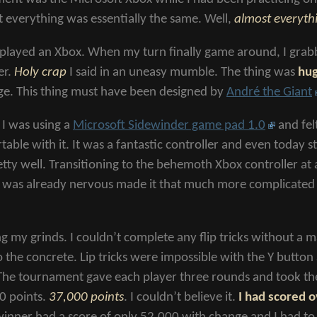
t everything was essentially the same. Well,
almost everyth
 played an Xbox. When my turn finally game around, I gra
er.
Holy crap
I said in an uneasy mumble. The thing was
hu
ge. This thing must have been designed by
André the Giant
 I was using a
Microsoft Sidewinder game pad 1.0
and fel
able with it. It was a fantastic controller and even today sti
tty well. Transitioning to the behemoth Xbox controller at 
 was already nervous made it that much more complicated
ng my grinds. I couldn’t complete any flip tricks without a 
o the concrete. Lip tricks were impossible with the Y button
The tournament gave each player three rounds and took the h
00 points.
37,000 points
. I couldn’t believe it.
I had scored o