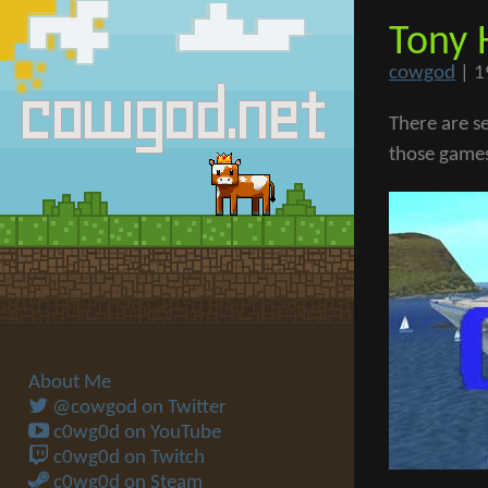
Tony 
cowgod
|
1
There are s
those games 
About Me
@cowgod on Twitter
c0wg0d on YouTube
c0wg0d on Twitch
c0wg0d on Steam