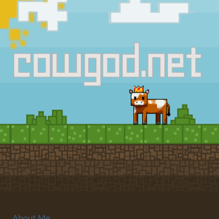
About Me