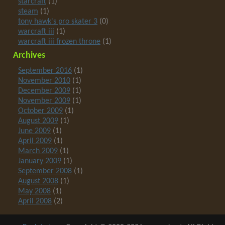
starcraft
(1)
steam
(1)
tony hawk's pro skater 3
(0)
warcraft iii
(1)
warcraft iii frozen throne
(1)
Archives
September 2016
(1)
November 2010
(1)
December 2009
(1)
November 2009
(1)
October 2009
(1)
August 2009
(1)
June 2009
(1)
April 2009
(1)
March 2009
(1)
January 2009
(1)
September 2008
(1)
August 2008
(1)
May 2008
(1)
April 2008
(2)