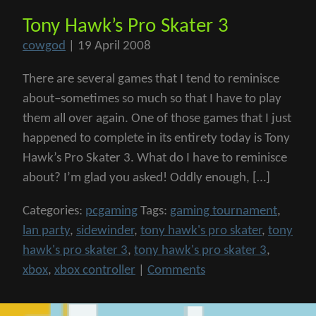
Tony Hawk’s Pro Skater 3
cowgod
|
19 April 2008
There are several games that I tend to reminisce
about–sometimes so much so that I have to play
them all over again. One of those games that I just
happened to complete in its entirety today is Tony
Hawk’s Pro Skater 3. What do I have to reminisce
about? I’m glad you asked! Oddly enough, […]
Categories:
pcgaming
Tags:
gaming tournament
,
lan party
,
sidewinder
,
tony hawk's pro skater
,
tony
hawk's pro skater 3
,
tony hawk's pro skater 3
,
xbox
,
xbox controller
|
Comments