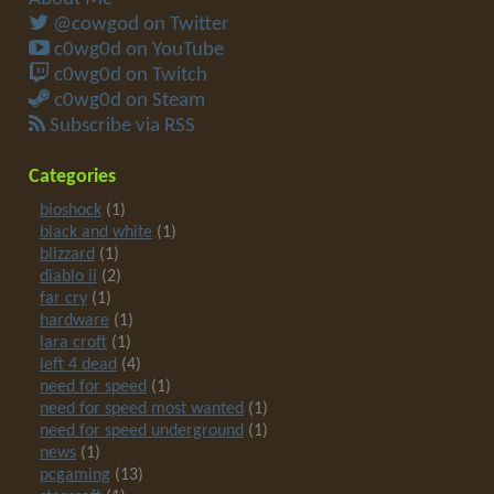
@cowgod on Twitter
c0wg0d on YouTube
c0wg0d on Twitch
c0wg0d on Steam
Subscribe via RSS
Categories
bioshock
(1)
black and white
(1)
blizzard
(1)
diablo ii
(2)
far cry
(1)
hardware
(1)
lara croft
(1)
left 4 dead
(4)
need for speed
(1)
need for speed most wanted
(1)
need for speed underground
(1)
news
(1)
pcgaming
(13)