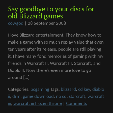
Say goodbye to your discs for
old Blizzard games
cowgod
|
28 September 2008
I love Blizzard entertainment. They know how to
make a game with so much replay value that even
ten years after its release, people are still playing
it. I have many fond memories of gaming with my
friends in Warcraft II, Warcraft III, Starcraft, and
Diablo II. Now there’s even more love to go
around […]
Categories:
pcgaming
Tags:
blizzard
,
cd key
,
diablo
ii
,
drm
,
game download
,
no cd
,
starcraft
,
warcraft
iii
,
warcraft iii frozen throne
|
Comments