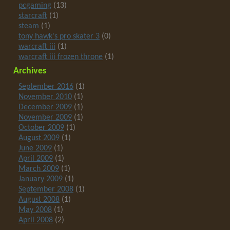
pcgaming
(13)
starcraft
(1)
steam
(1)
tony hawk's pro skater 3
(0)
warcraft iii
(1)
warcraft iii frozen throne
(1)
Archives
September 2016
(1)
November 2010
(1)
December 2009
(1)
November 2009
(1)
October 2009
(1)
August 2009
(1)
June 2009
(1)
April 2009
(1)
March 2009
(1)
January 2009
(1)
September 2008
(1)
August 2008
(1)
May 2008
(1)
April 2008
(2)