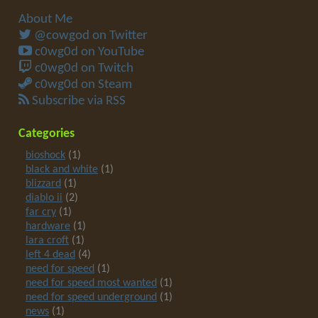
About Me
@cowgod on Twitter
c0wg0d on YouTube
c0wg0d on Twitch
c0wg0d on Steam
Subscribe via RSS
Categories
bioshock
(1)
black and white
(1)
blizzard
(1)
diablo ii
(2)
far cry
(1)
hardware
(1)
lara croft
(1)
left 4 dead
(4)
need for speed
(1)
need for speed most wanted
(1)
need for speed underground
(1)
news
(1)