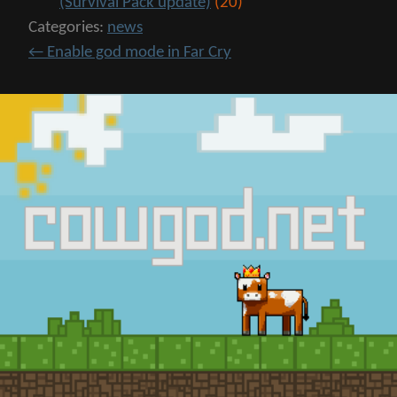
(Survival Pack update)
(20)
Categories:
news
←
Enable god mode in Far Cry