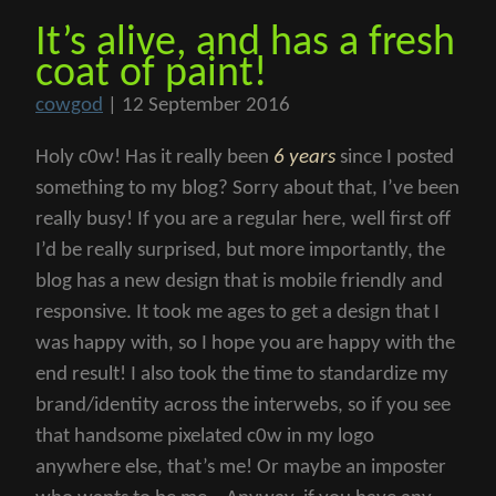
It’s alive, and has a fresh
coat of paint!
cowgod
|
12 September 2016
Holy c0w! Has it really been
6 years
since I posted
something to my blog? Sorry about that, I’ve been
really busy! If you are a regular here, well first off
I’d be really surprised, but more importantly, the
blog has a new design that is mobile friendly and
responsive. It took me ages to get a design that I
was happy with, so I hope you are happy with the
end result! I also took the time to standardize my
brand/identity across the interwebs, so if you see
that handsome pixelated c0w in my logo
anywhere else, that’s me! Or maybe an imposter