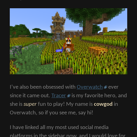
I’ve also been obsessed with
Overwatch
ever
since it came out.
Tracer
is my favorite hero, and
she is
super
fun to play! My name is
cowgod
in
Overwatch, so if you see me, say hi!
I have linked all my most used social media
platforms in the sidebar now, and I would love for