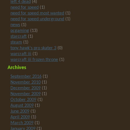
left 4 dead
(4)
need for speed
(1)
need for speed most wanted
(1)
need for speed underground
(1)
news
(1)
pcgaming
(13)
starcraft
(1)
steam
(1)
tony hawk's pro skater 3
(0)
warcraft iii
(1)
warcraft iii frozen throne
(1)
Archives
September 2016
(1)
November 2010
(1)
December 2009
(1)
November 2009
(1)
October 2009
(1)
August 2009
(1)
June 2009
(1)
April 2009
(1)
March 2009
(1)
January 2009
(1)