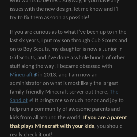
who wants to be me… Anyway, if you have any
issues with the new design, let me know and I’ll
try to fix them as soon as possible!
If you are curious as to what I’ve been up to in the
last six years, I put my son through Cub Scouts and
on to Boy Scouts, my daughter is now a Junior in
Girl Scouts, and I’ve done a whole bunch of other
stuff along the way! I became obsessed with
Minecraft
in 2013, and I am now an
administrator on what is most likely the largest
family-friendly Minecraft server out there,
The
Sandlot
! It brings me so much honor and joy to
help run a community of awesome parents and
kids from all around the world.
If you are a parent
that plays Minecraft with your kids
, you should
really check it out!