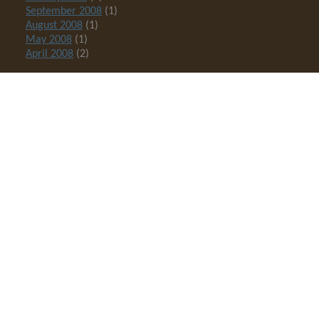
September 2008
(1)
August 2008
(1)
May 2008
(1)
April 2008
(2)