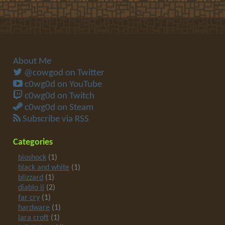
About Me
@cowgod on Twitter
c0wg0d on YouTube
c0wg0d on Twitch
c0wg0d on Steam
Subscribe via RSS
Categories
bioshock
(1)
black and white
(1)
blizzard
(1)
diablo ii
(2)
far cry
(1)
hardware
(1)
lara croft
(1)