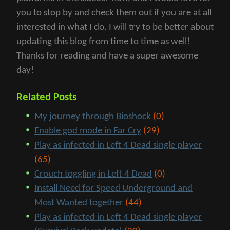
you to stop by and check them out if you are at all
interested in what I do. I will try to be better about
updating this blog from time to time as well!
Thanks for reading and have a super awesome
day!
Related Posts
My journey through Bioshock
(0)
Enable god mode in Far Cry
(29)
Play as infected in Left 4 Dead single player
(65)
Crouch toggling in Left 4 Dead
(0)
Install Need for Speed Underground and
Most Wanted together
(44)
Play as infected in Left 4 Dead single player