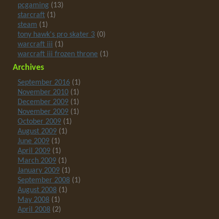
pcgaming
(13)
starcraft
(1)
steam
(1)
tony hawk's pro skater 3
(0)
warcraft iii
(1)
warcraft iii frozen throne
(1)
Archives
September 2016
(1)
November 2010
(1)
December 2009
(1)
November 2009
(1)
October 2009
(1)
August 2009
(1)
June 2009
(1)
April 2009
(1)
March 2009
(1)
January 2009
(1)
September 2008
(1)
August 2008
(1)
May 2008
(1)
April 2008
(2)