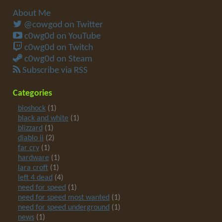
About Me
@cowgod on Twitter
c0wg0d on YouTube
c0wg0d on Twitch
c0wg0d on Steam
Subscribe via RSS
Categories
bioshock
(1)
black and white
(1)
blizzard
(1)
diablo ii
(2)
far cry
(1)
hardware
(1)
lara croft
(1)
left 4 dead
(4)
need for speed
(1)
need for speed most wanted
(1)
need for speed underground
(1)
news
(1)