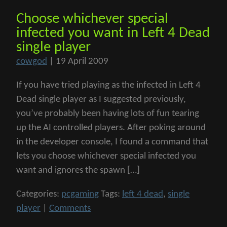
Choose whichever special
infected you want in Left 4 Dead
single player
cowgod
|
19 April 2009
If you have tried playing as the infected in Left 4
Dead single player as I suggested previously,
you’ve probably been having lots of fun tearing
up the AI controlled players. After poking around
in the developer console, I found a command that
lets you choose whichever special infected you
want and ignores the spawn […]
Categories:
pcgaming
Tags:
left 4 dead
,
single
player
|
Comments