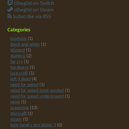
c0wg0d on Twitch
c0wg0d on Steam
Subscribe via RSS
Categories
bioshock
(1)
black and white
(1)
blizzard
(1)
diablo ii
(2)
far cry
(1)
hardware
(1)
lara croft
(1)
left 4 dead
(4)
need for speed
(1)
need for speed most wanted
(1)
need for speed underground
(1)
news
(1)
pcgaming
(13)
starcraft
(1)
steam
(1)
tony hawk's pro skater 3
(0)