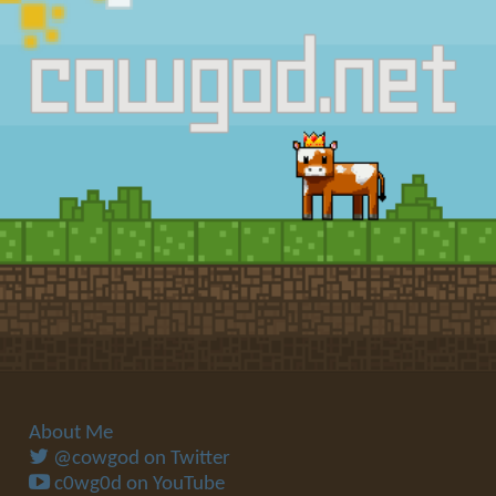
About Me
@cowgod on Twitter
c0wg0d on YouTube