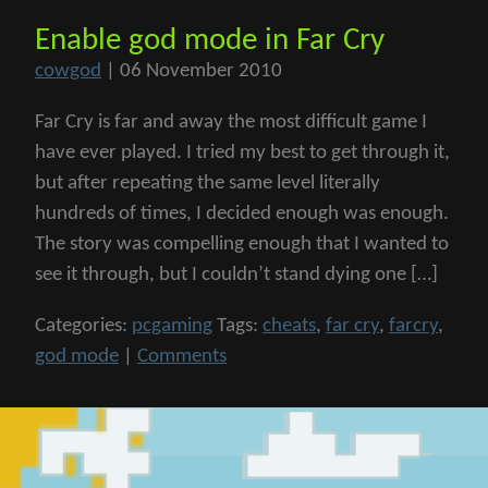
Enable god mode in Far Cry
cowgod
|
06 November 2010
Far Cry is far and away the most difficult game I
have ever played. I tried my best to get through it,
but after repeating the same level literally
hundreds of times, I decided enough was enough.
The story was compelling enough that I wanted to
see it through, but I couldn’t stand dying one […]
Categories:
pcgaming
Tags:
cheats
,
far cry
,
farcry
,
god mode
|
Comments